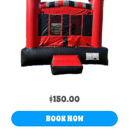
$150.00
BOOK NOW