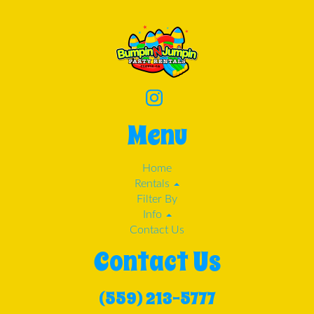
Menu
Home
Rentals
Filter By
Info
Contact Us
Contact Us
(559) 213-5777