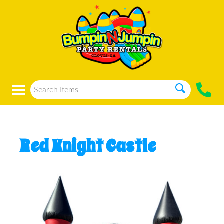
Red Knight Castle