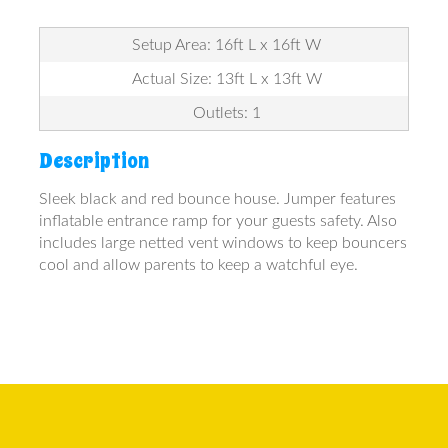
Setup Area: 16ft L x 16ft W
Actual Size: 13ft L x 13ft W
Outlets: 1
Description
Sleek black and red bounce house. Jumper features
inflatable entrance ramp for your guests safety. Also
includes large netted vent windows to keep bouncers
cool and allow parents to keep a watchful eye.