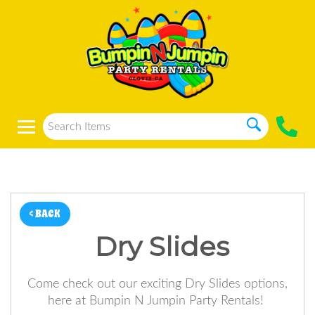
< BACK
Dry Slides
Come check out our exciting Dry Slides options,
here at Bumpin N Jumpin Party Rentals!