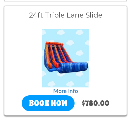
24ft Triple Lane Slide
More Info
BOOK NOW
$780.00