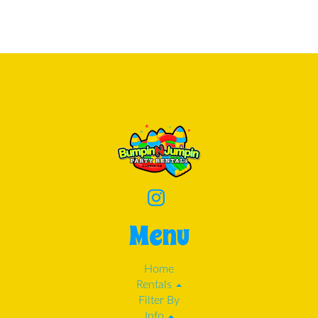
Menu
Home
Rentals
Filter By
Info