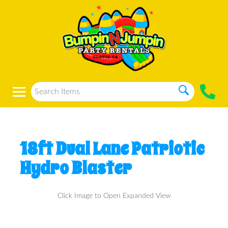
18ft Dual Lane Patriotic
Hydro Blaster
Click Image to Open Expanded View