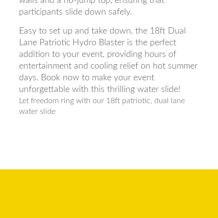
walls and a no-jump top, ensuring that
participants slide down safely.
Easy to set up and take down, the 18ft Dual
Lane Patriotic Hydro Blaster is the perfect
addition to your event, providing hours of
entertainment and cooling relief on hot summer
days. Book now to make your event
unforgettable with this thrilling water slide!
Let freedom ring with our 18ft patriotic, dual lane
water slide