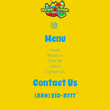
Menu
Home
Rentals
Filter By
Info
Contact Us
Contact Us
(559) 213-5777