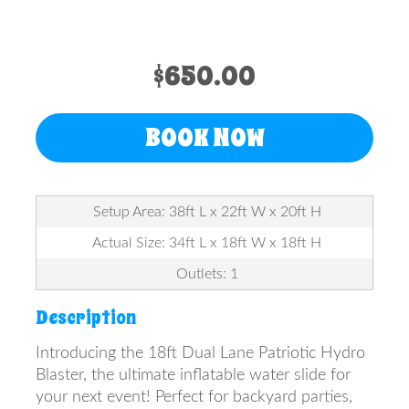
$650.00
BOOK NOW
Setup Area: 38ft L x 22ft W x 20ft H
Actual Size: 34ft L x 18ft W x 18ft H
Outlets: 1
Description
Introducing the 18ft Dual Lane Patriotic Hydro
Blaster, the ultimate inflatable water slide for
your next event! Perfect for backyard parties,