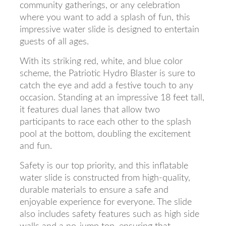
community gatherings, or any celebration
where you want to add a splash of fun, this
impressive water slide is designed to entertain
guests of all ages.
With its striking red, white, and blue color
scheme, the Patriotic Hydro Blaster is sure to
catch the eye and add a festive touch to any
occasion. Standing at an impressive 18 feet tall,
it features dual lanes that allow two
participants to race each other to the splash
pool at the bottom, doubling the excitement
and fun.
Safety is our top priority, and this inflatable
water slide is constructed from high-quality,
durable materials to ensure a safe and
enjoyable experience for everyone. The slide
also includes safety features such as high side